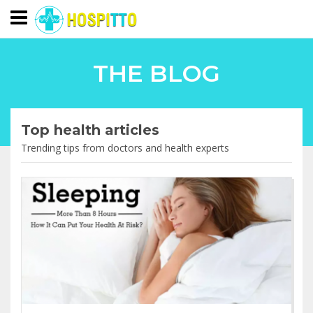
THE BLOG
Top health articles
Trending tips from doctors and health experts