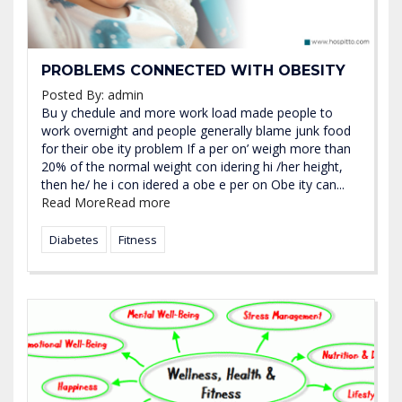
PROBLEMS CONNECTED WITH OBESITY
Posted By:
admin
Bu y chedule and more work load made people to
work overnight and people generally blame junk food
for their obe ity problem If a per on’ weigh more than
20% of the normal weight con idering hi /her height,
then he/ he i con idered a obe e per on Obe ity can...
Read More
Read more
Diabetes
Fitness