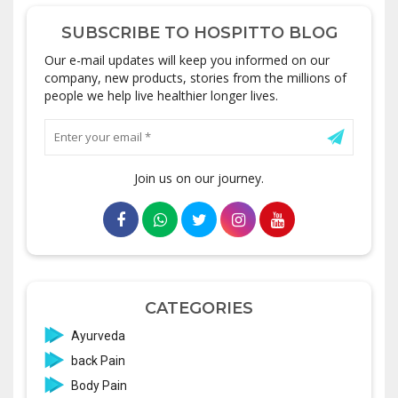
SUBSCRIBE TO HOSPITTO BLOG
Our e-mail updates will keep you informed on our
company, new products, stories from the millions of
people we help live healthier longer lives.
Join us on our journey.
CATEGORIES
Ayurveda
back Pain
Body Pain