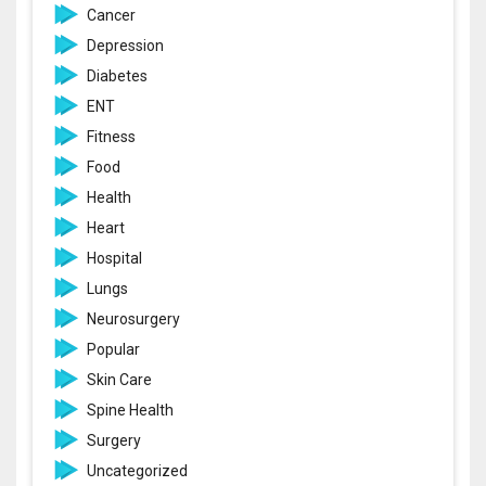
Cancer
Depression
Diabetes
ENT
Fitness
Food
Health
Heart
Hospital
Lungs
Neurosurgery
Popular
Skin Care
Spine Health
Surgery
Uncategorized