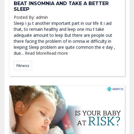
BEAT INSOMNIA AND TAKE A BETTER
SLEEP
Posted By:
admin
Sleep i ju t another important part in our life It i aid
that, to remain healthy and leep one mu t take
adequate amount to leep But there are people out
there facing the problem of in omnia ie difficulty in
leeping Sleep problem are quite common the e day ,
due...
Read More
Read more
Fitness