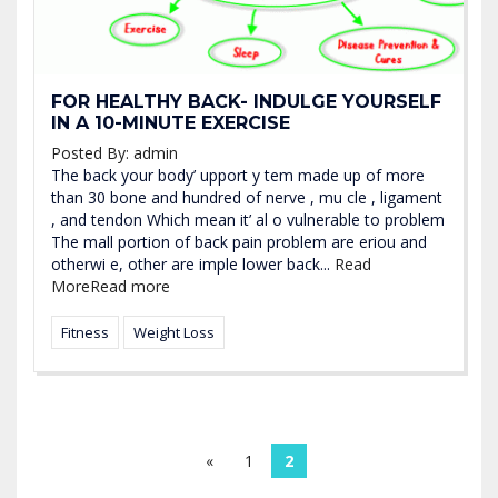
FOR HEALTHY BACK- INDULGE YOURSELF
IN A 10-MINUTE EXERCISE
Posted By:
admin
The back your body’ upport y tem made up of more
than 30 bone and hundred of nerve , mu cle , ligament
, and tendon Which mean it’ al o vulnerable to problem
The mall portion of back pain problem are eriou and
otherwi e, other are imple lower back...
Read
More
Read more
Fitness
Weight Loss
«
1
2