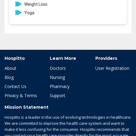
Weight Loss
Yoga
Hospitto
Learn More
Providers
About
Doctors
User Registration
Blog
Nursing
Contact Us
Pharmacy
Privacy & Terms
Support
Mission Statement
Hospitto is a leader in the use of evolving technologies in healthcare.
We are committed to improve the health care system and want to
make it less confusing for the consumer. Hospitto recommends that
you contact your health care provider directly for the most accurate