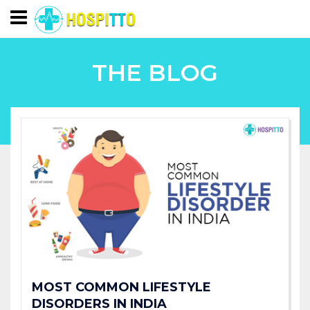
THE BLOG
MOST COMMON LIFESTYLE
DISORDERS IN INDIA