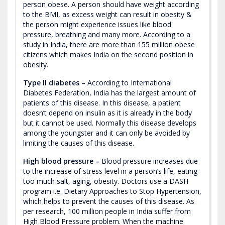
person obese. A person should have weight according
to the BMI, as excess weight can result in obesity &
the person might experience issues like blood
pressure, breathing and many more. According to a
study in India, there are more than 155 million obese
citizens which makes India on the second position in
obesity.
Type ll diabetes –
According to International
Diabetes Federation, India has the largest amount of
patients of this disease. In this disease, a patient
doesn’t depend on insulin as it is already in the body
but it cannot be used. Normally this disease develops
among the youngster and it can only be avoided by
limiting the causes of this disease.
High blood pressure –
Blood pressure increases due
to the increase of stress level in a person’s life, eating
too much salt, aging, obesity. Doctors use a DASH
program i.e. Dietary Approaches to Stop Hypertension,
which helps to prevent the causes of this disease. As
per research, 100 million people in India suffer from
High Blood Pressure problem. When the machine