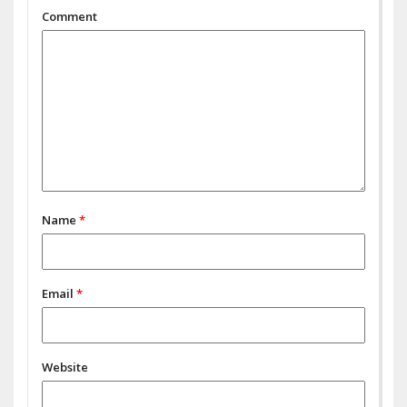
Comment
Name
*
Email
*
Website