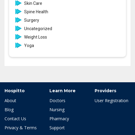
Skin Care
Spine Health
Surgery
Uncategorized
Weight Loss
Yoga
Hospitto
Learn More
Providers
About
Doctors
User Registration
Blog
Nursing
Contact Us
Pharmacy
Privacy & Terms
Support