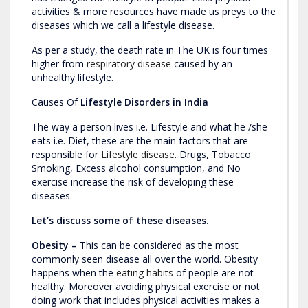
activities & more resources have made us preys to the
diseases which we call a lifestyle disease.
As per a study, the death rate in The UK is four times
higher from
respiratory disease
caused by an
unhealthy lifestyle.
Causes Of
Lifestyle Disorders in India
The way a person lives i.e. Lifestyle and what he /she
eats i.e. Diet, these are the main factors that are
responsible for
Lifestyle disease
. Drugs, Tobacco
Smoking, Excess alcohol consumption, and No
exercise increase the risk of developing these
diseases.
Let’s discuss some of these diseases.
Obesity –
This can be considered as the most
commonly seen disease all over the world. Obesity
happens when the
eating habits
of people are not
healthy. Moreover avoiding physical exercise or not
doing work that includes physical activities makes a