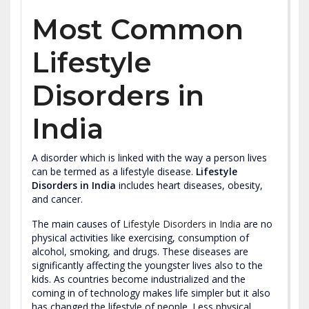
Most Common
Lifestyle
Disorders in
India
A disorder which is linked with the way a person lives
can be termed as a lifestyle disease.
Lifestyle
Disorders in India
includes heart diseases, obesity,
and cancer.
The main causes of
Lifestyle Disorders in India
are no
physical activities like exercising, consumption of
alcohol, smoking, and drugs. These diseases are
significantly affecting the youngster lives also to the
kids. As countries become industrialized and the
coming in of technology makes life simpler but it also
has changed the lifestyle of people. Less physical