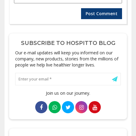
SUBSCRIBE TO HOSPITTO BLOG
Our e-mail updates will keep you informed on our
company, new products, stories from the millions of
people we help live healthier longer lives.
Join us on our journey.