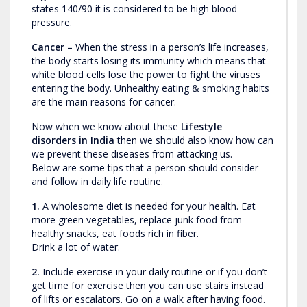
states 140/90 it is considered to be high blood
pressure.
Cancer –
When the stress in a person’s life increases,
the body starts losing its immunity which means that
white blood cells lose the power to fight the viruses
entering the body. Unhealthy eating & smoking habits
are the main reasons for cancer.
Now when we know about these
Lifestyle
disorders in India
then we should also know how can
we prevent these diseases from attacking us.
Below are some tips that a person should consider
and follow in daily life routine.
1.
A wholesome diet is needed for your health. Eat
more green vegetables, replace junk food from
healthy snacks, eat foods rich in fiber.
Drink a lot of water.
2.
Include exercise in your daily routine or if you don’t
get time for exercise then you can use stairs instead
of lifts or escalators. Go on a walk after having food.