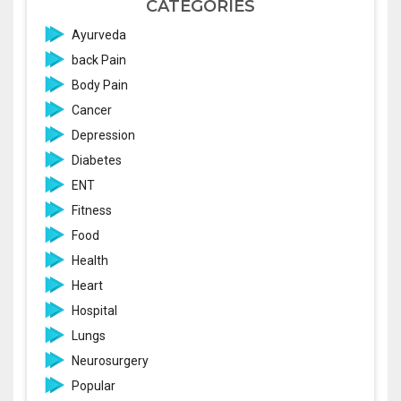
CATEGORIES
Ayurveda
back Pain
Body Pain
Cancer
Depression
Diabetes
ENT
Fitness
Food
Health
Heart
Hospital
Lungs
Neurosurgery
Popular