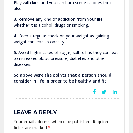
Play with kids and you can burn some calories their
also.
3.
Remove any kind of addiction from your life
whether it is alcohol, drugs or smoking.
4.
Keep a regular check on your weight as gaining
weight can lead to obesity.
5.
Avoid high intakes of sugar, salt, oil as they can lead
to increased blood pressure, diabetes and other
diseases.
So above were the points that a person should
consider in life in order to be healthy and fit.
LEAVE A REPLY
Your email address will not be published.
Required
fields are marked
*