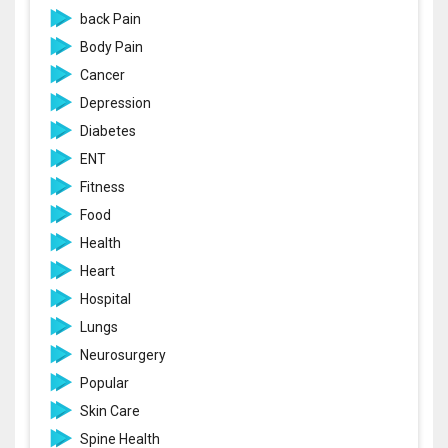
back Pain
Body Pain
Cancer
Depression
Diabetes
ENT
Fitness
Food
Health
Heart
Hospital
Lungs
Neurosurgery
Popular
Skin Care
Spine Health