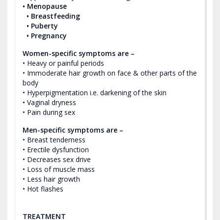
• Menopause
• Breastfeeding
• Puberty
• Pregnancy
Women-specific symptoms are –
• Heavy or painful periods
• Immoderate hair growth on face & other parts of the
body
• Hyperpigmentation i.e. darkening of the skin
• Vaginal dryness
• Pain during sex
Men-specific symptoms are –
• Breast tenderness
• Erectile dysfunction
• Decreases sex drive
• Loss of muscle mass
• Less hair growth
• Hot flashes
TREATMENT