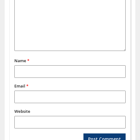
Name
*
Email
*
Website