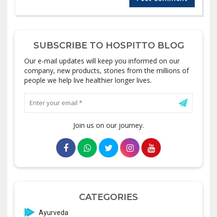
SUBSCRIBE TO HOSPITTO BLOG
Our e-mail updates will keep you informed on our
company, new products, stories from the millions of
people we help live healthier longer lives.
Join us on our journey.
CATEGORIES
Ayurveda