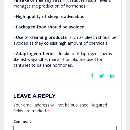
• Intake of healthy fats
– It reduces insulin level &
manages the production of hormones.
• High quality of sleep is advisable.
• Packaged food should be avoided.
• Use of cleaning products
-such as bleech should be
avoided as they consist high amount of chemicals.
• Adaptogenic herbs
– Intake of Adaptogenic herbs
like ashwagandha, maca, rhodiola, are used for
centuries to balance hormones.
LEAVE A REPLY
Your email address will not be published.
Required
fields are marked
*
Comment