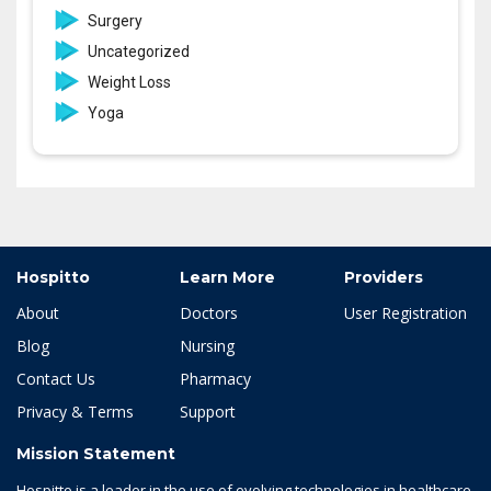
Surgery
Uncategorized
Weight Loss
Yoga
Hospitto
Learn More
Providers
About
Doctors
User Registration
Blog
Nursing
Contact Us
Pharmacy
Privacy & Terms
Support
Mission Statement
Hospitto is a leader in the use of evolving technologies in healthcare.