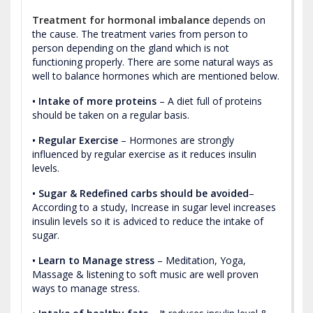
Treatment for hormonal imbalance
depends on
the cause. The treatment varies from person to
person depending on the gland which is not
functioning properly. There are some natural ways as
well to balance hormones which are mentioned below.
• Intake of more proteins
– A diet full of proteins
should be taken on a regular basis.
• Regular Exercise
– Hormones are strongly
influenced by regular exercise as it reduces insulin
levels.
• Sugar & Redefined carbs should be avoided
–
According to a study, Increase in sugar level increases
insulin levels so it is adviced to reduce the intake of
sugar.
• Learn to Manage stress
– Meditation, Yoga,
Massage & listening to soft music are well proven
ways to manage stress.