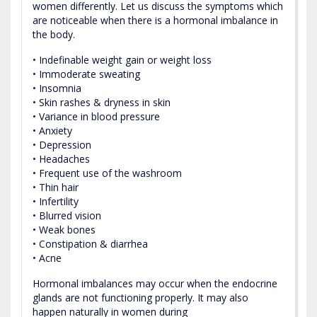
women differently. Let us discuss the symptoms which
are noticeable when there is a hormonal imbalance in
the body.
• Indefinable weight gain or weight loss
• Immoderate sweating
• Insomnia
• Skin rashes & dryness in skin
• Variance in blood pressure
• Anxiety
• Depression
• Headaches
• Frequent use of the washroom
• Thin hair
• Infertility
• Blurred vision
• Weak bones
• Constipation & diarrhea
• Acne
Hormonal imbalances may occur when the endocrine
glands are not functioning properly. It may also
happen naturally in women during