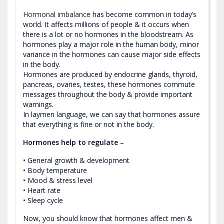
Hormonal imbalance
has become common in today’s
world. It affects millions of people & it occurs when
there is a lot or no hormones in the bloodstream. As
hormones play a major role in the human body, minor
variance in the hormones can cause major side effects
in the body.
Hormones are produced by endocrine glands, thyroid,
pancreas, ovaries, testes, these hormones commute
messages throughout the body & provide important
warnings.
In laymen language, we can say that hormones assure
that everything is fine or not in the body.
Hormones help to regulate –
• General growth & development
• Body temperature
• Mood & stress level
• Heart rate
• Sleep cycle
Now, you should know that hormones affect men &