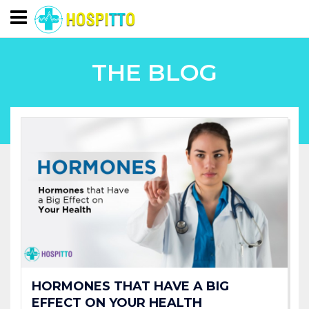
THE BLOG
HORMONES THAT HAVE A BIG
EFFECT ON YOUR HEALTH